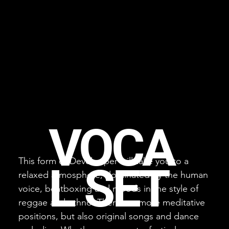
VOCA
This form of Develooper will take you to a
L SET
relaxed atmosphere, dominated by the human
voice, beatboxing and moods in the style of
reggae and ethno. There are more meditative
positions, but also original songs and dance