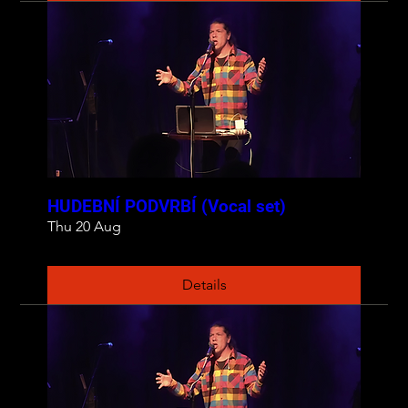
HUDEBNÍ PODVRBÍ (Vocal set)
Thu 20 Aug
Details