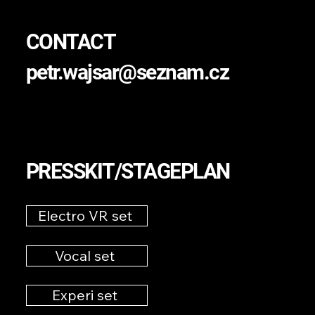
CONTACT
petr.wajsar@seznam.cz
PRESSKIT/STAGEPLAN
Electro VR set
Vocal set
Experi set