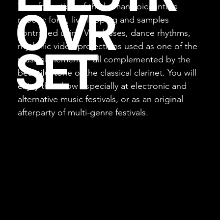
Transformation of the human voice into a
O VR
robotic form, live looping and samples
controlled using VR glasses, dance rhythms,
rhythmic video projections used as one of the
SET
musical elements - all complemented by the
beautiful tone of the classical clarinet. You will
enjoy this show especially at electronic and
alternative music festivals, or as an original
afterparty of multi-genre festivals.