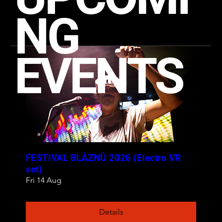
NG
EVENTS
FESTIVAL BLÁZNŮ 2026 (Electro VR
set)
Fri 14 Aug
Details