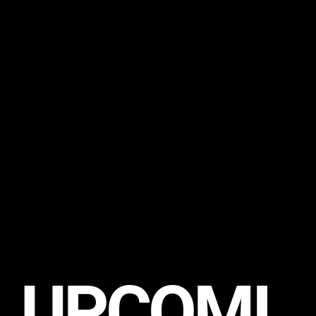
UPCOMI