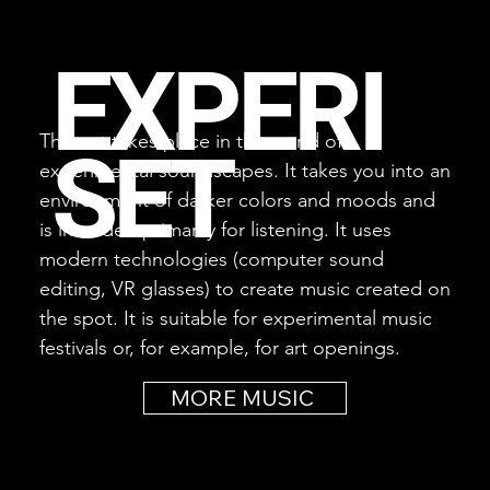
EXPERI
This set takes place in the world of
SET
experimental soundscapes. It takes you into an
environment of darker colors and moods and
is intended primarily for listening. It uses
modern technologies (computer sound
editing, VR glasses) to create music created on
the spot. It is suitable for experimental music
festivals or, for example, for art openings.
MORE MUSIC