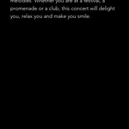
melodies. Whether you are at a festival, a
promenade or a club, this concert will delight
you, relax you and make you smile.