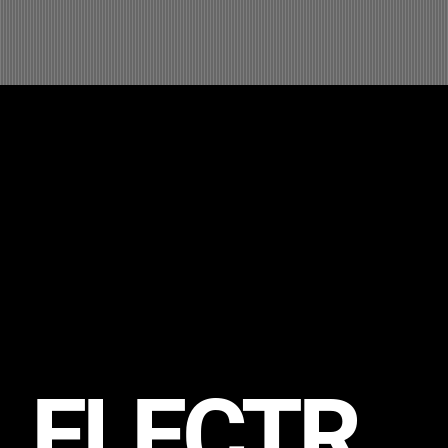
ELECTR