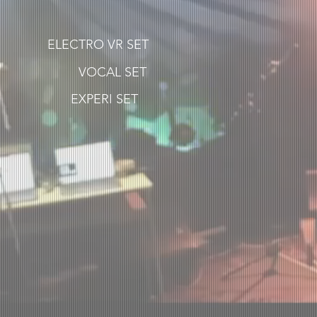
ELECTRO VR SET
VOCAL SET
EXPERI SET