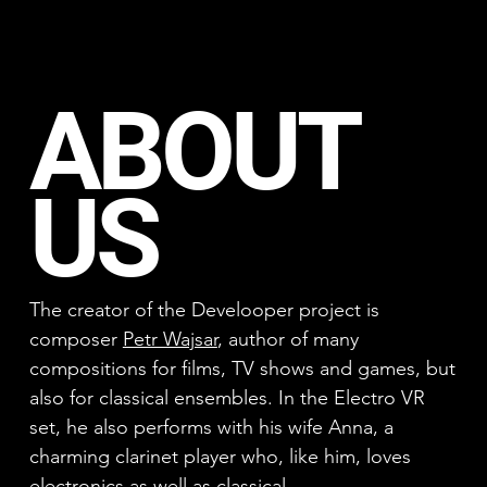
ABOUT
US
The creator of the Develooper project is
composer
Petr Wajsar
, author of many
compositions for films, TV shows and games, but
also for classical ensembles. In the Electro VR
set, he also performs with his wife Anna, a
charming clarinet player who, like him, loves
electronics as well as classical.