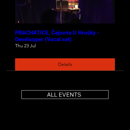
PRACHATICE, Čajovna U Hrušky -
Develooper (Vocal set)
Thu 23 Jul
Details
ALL EVENTS