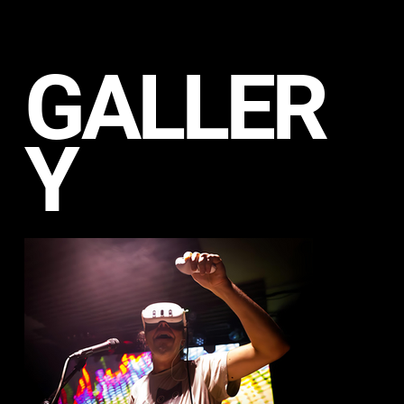
GALLER
Y