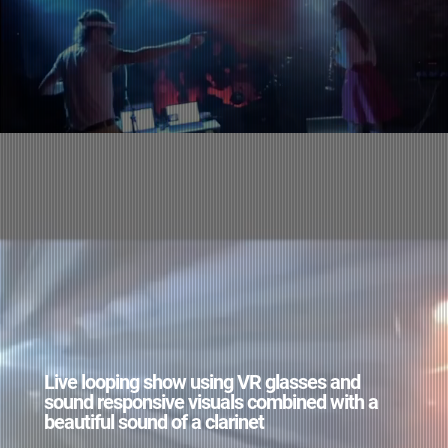
Live looping show using VR glasses and
sound responsive visuals combined with a
beautiful sound of a clarinet