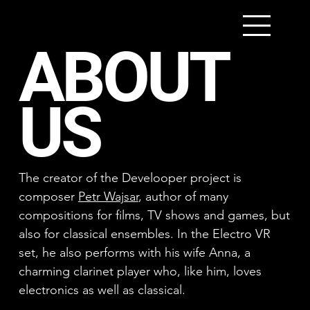
ABOUT
US
The creator of the Develooper project is
composer
Petr Wajsar
, author of many
compositions for films, TV shows and games, but
also for classical ensembles. In the Electro VR
set, he also performs with his wife Anna, a
charming clarinet player who, like him, loves
electronics as well as classical.