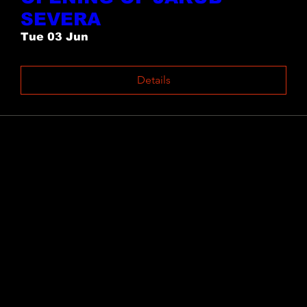
SEVERA
Tue 03 Jun
Details