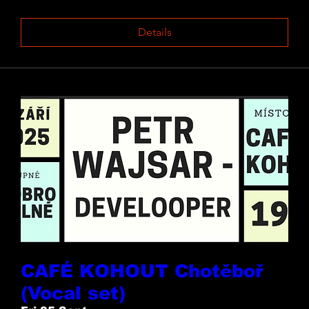
Details
CAFÉ KOHOUT Chotěboř
(Vocal set)