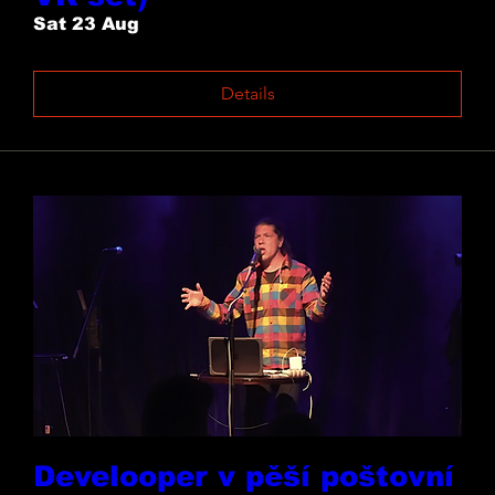
Sat 23 Aug
Details
Develooper v pěší poštovní