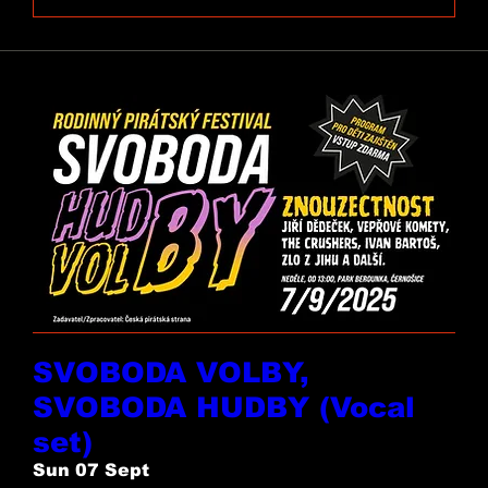
SVOBODA VOLBY,
SVOBODA HUDBY (Vocal
set)
Sun 07 Sept