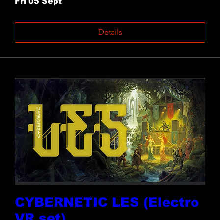
Fri 05 Sept
Details
CYBERNETIC LES (Electro
VR set)