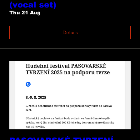
(vocal set)
Thu 21 Aug
Details