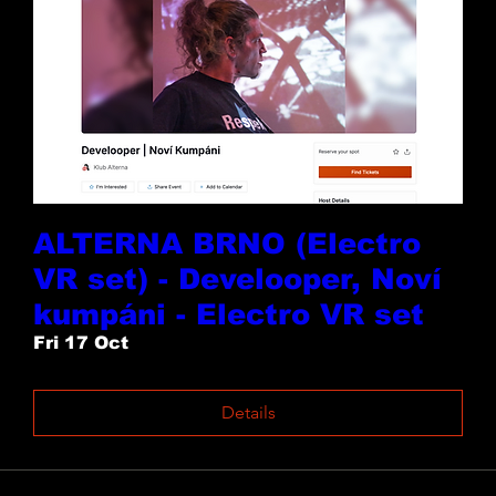
ALTERNA BRNO (Electro
VR set) - Develooper, Noví
kumpáni - Electro VR set
Fri 17 Oct
Details