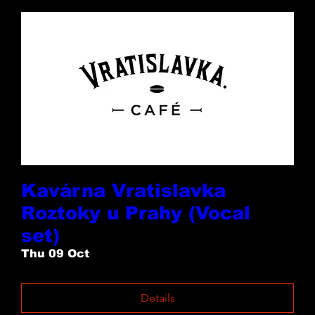
Kavárna Vratislavka
Roztoky u Prahy (Vocal
set)
Thu 09 Oct
Details