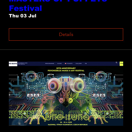
Festival
Thu 03 Jul
Details