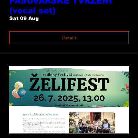
PASOVARSKÉ TVRZENÍ
(vocal set)
Sat 09 Aug
Details