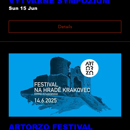
VÝTVARNÉ SYMPOZIUM
Sun 15 Jun
Details
ARTORZO FESTIVAL