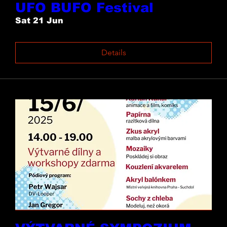
UFO BUFO Festival
Sat 21 Jun
Details