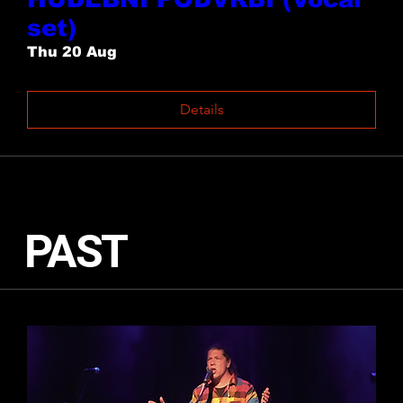
set)
Thu 20 Aug
Details
PAST