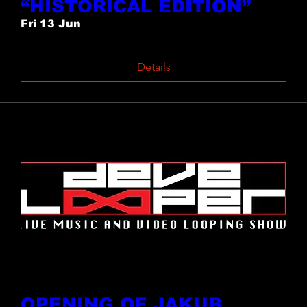
“HISTORICAL EDITION”
Fri 13 Jun
Details
OPENING OF JAKUB