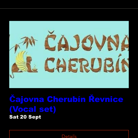
Čajovna Cherubín Řevnice
(Vocal set)
Sat 20 Sept
Details