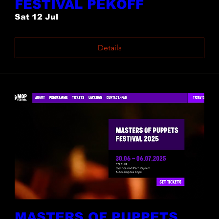
FESTIVAL PĚKOFF
Sat 12 Jul
Details
MASTERS OF PUPPETS