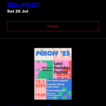
ŽELIFEST
Sat 26 Jul
Details