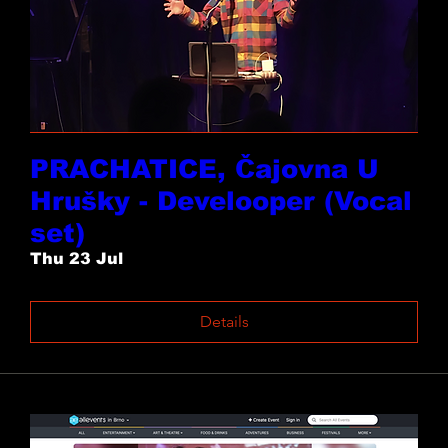
PRACHATICE, Čajovna U
Hrušky - Develooper (Vocal
set)
Thu 23 Jul
Details