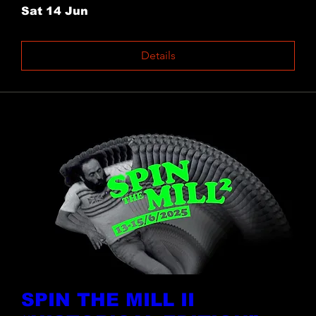
Sat 14 Jun
Details
SPIN THE MILL II