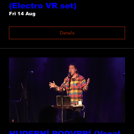
(Electro VR set)
Fri 14 Aug
Details
HUDEBNÍ PODVRBÍ (Vocal