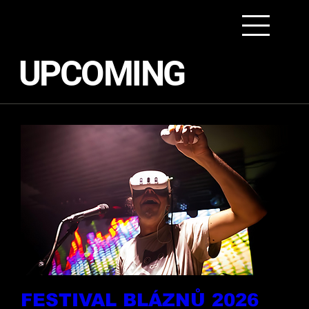
UPCOMING
FESTIVAL BLÁZNŮ 2026